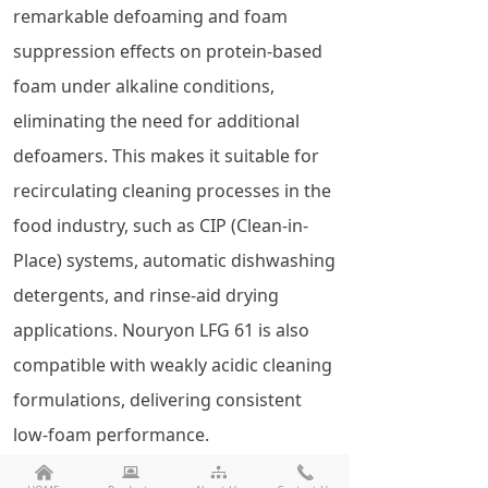
remarkable defoaming and foam
suppression effects on protein-based
foam under alkaline conditions,
eliminating the need for additional
defoamers. This makes it suitable for
recirculating cleaning processes in the
food industry, such as CIP (Clean-in-
Place) systems, automatic dishwashing
detergents, and rinse-aid drying
applications. Nouryon LFG 61 is also
compatible with weakly acidic cleaning
formulations, delivering consistent
low-foam performance.
낀
뀵
뀒
끅