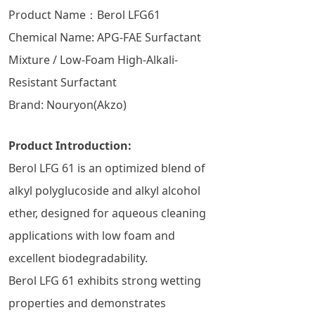
Product Name：Berol LFG61
Chemical Name: APG-FAE Surfactant
Mixture / Low-Foam High-Alkali-
Resistant Surfactant
Brand: Nouryon(Akzo)
Product Introduction:
Berol LFG 61 is an optimized blend of
alkyl polyglucoside and alkyl alcohol
ether, designed for aqueous cleaning
applications with low foam and
excellent biodegradability.
Berol LFG 61 exhibits strong wetting
properties and demonstrates