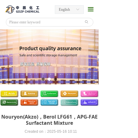
끀
English
ꀅ
ꄙ
Nouryon(Akzo)，Berol LFG61，APG-FAE
Surfactant Mixture
Created on：
2025-05-16
10:11