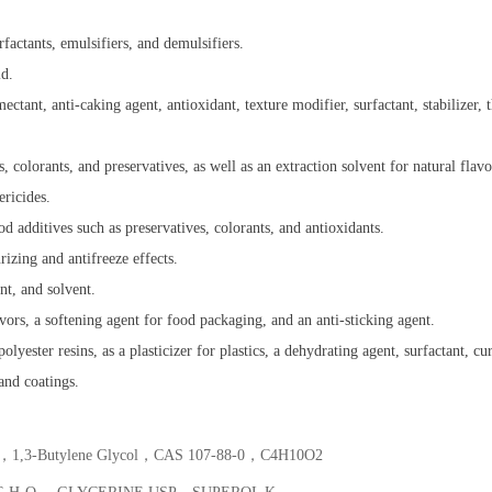
urfactants, emulsifiers, and demulsifiers.
id.
ectant, anti-caking agent, antioxidant, texture modifier, surfactant, stabilizer, 
, colorants, and preservatives, as well as an extraction solvent for natural flavo
ericides.
od additives such as preservatives, colorants, and antioxidants.
izing and antifreeze effects.
nt, and solvent.
lavors, a softening agent for food packaging, and an anti-sticking agent.
lyester resins, as a plasticizer for plastics, a dehydrating agent, surfactant, c
 and coatings.
ol，1,3-Butylene Glycol，CAS 107-88-0，C4​H10​O2