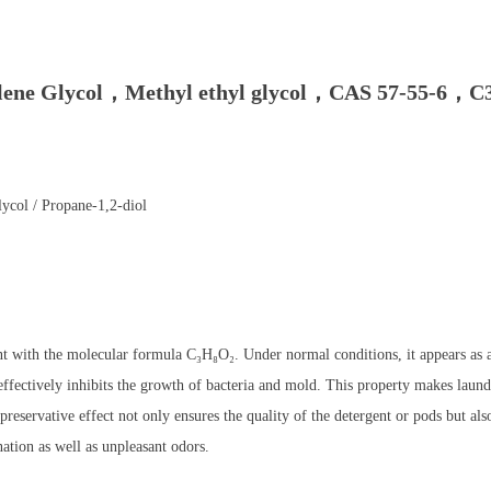
lene Glycol，Methyl ethyl glycol，CAS 57-55-6，C3
ycol / Propane-1,2-diol
 with the molecular formula C₃H₈O₂. Under normal conditions, it appears as a 
ffectively inhibits the growth of bacteria and mold. This property makes laund
 preservative effect not only ensures the quality of the detergent or pods but al
ation as well as unpleasant odors.