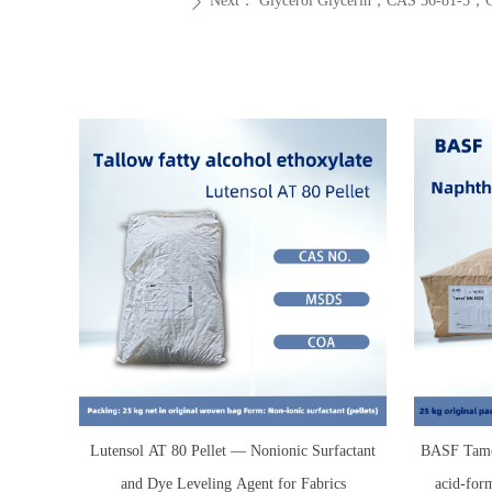
Next：
Glycerol Glycerin，CAS 56-81
ꄲ
Lutensol AT 80 Pellet — Nonionic Surfactant
BASF Tamo
and Dye Leveling Agent for Fabrics
acid-for