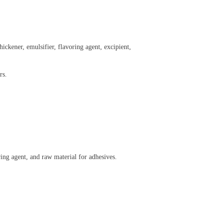
thickener, emulsifier, flavoring agent, excipient,
rs.
uring agent, and raw material for adhesives.