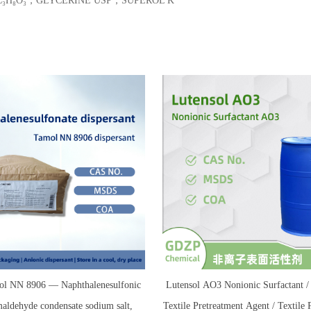
-5，C₃H₈O₃，GLYCERINE USP，SUPEROL K
l NN 8906 — Naphthalenesulfonic
Lutensol AO3 Nonionic Surfactant
maldehyde condensate sodium salt,
Textile Pretreatment Agent / Textile 