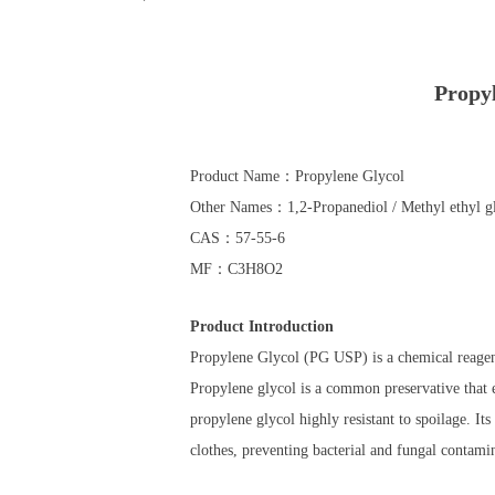
Propy
Product Name：Propylene Glycol
Other Names：1,2-Propanediol / Methyl ethyl gl
CAS：57-55-6
MF：C3​H8​O2
Product Introduction
Propylene Glycol (PG USP) is a chemical reagent
Propylene glycol is a common preservative that e
propylene glycol highly resistant to spoilage. Its
clothes, preventing bacterial and fungal contamin