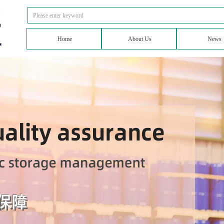
Home
About Us
News