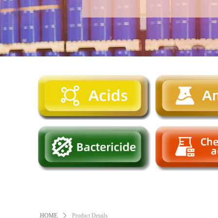
HOME
ꄲ
Product Details