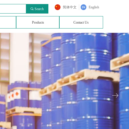
简体中文
English
끠
Search
Products
Contact Us
ꁹ