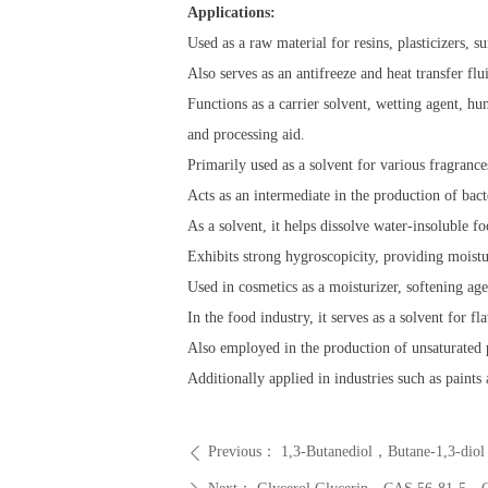
Applications:
Used as a raw material for resins, plasticizers, s
Also serves as an antifreeze and heat transfer flu
Functions as a carrier solvent, wetting agent, hum
and processing aid.
Primarily used as a solvent for various fragrances
Acts as an intermediate in the production of bact
As a solvent, it helps dissolve water-insoluble fo
Exhibits strong hygroscopicity, providing moistur
Used in cosmetics as a moisturizer, softening age
In the food industry, it serves as a solvent for f
Also employed in the production of unsaturated po
Additionally applied in industries such as paints
Previous：
1,3-Butanediol，Butane-1,3-di
ꄴ