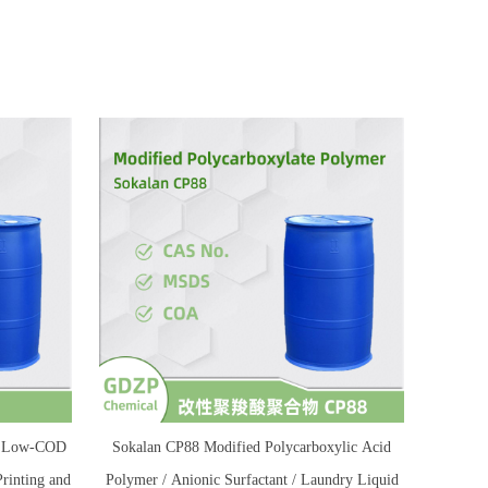
 / Low-COD
Sokalan CP88 Modified Polycarboxylic Acid
Printing and
Polymer / Anionic Surfactant / Laundry Liquid