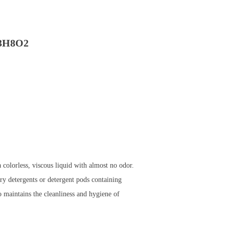
​H8​O2
colorless, viscous liquid with almost no odor.
ry detergents or detergent pods containing
so maintains the cleanliness and hygiene of