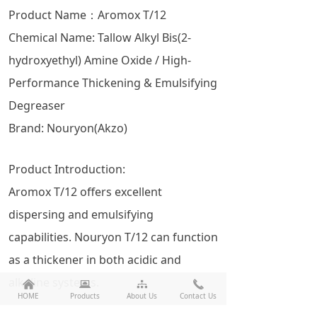
Product Name：Aromox T/12
Chemical Name: Tallow Alkyl Bis(2-
hydroxyethyl) Amine Oxide / High-
Performance Thickening & Emulsifying
Degreaser
Brand: Nouryon(Akzo)
Product Introduction:
Aromox T/12 offers excellent
dispersing and emulsifying
capabilities. Nouryon T/12 can function
as a thickener in both acidic and
alkaline systems.
낀
뀵
뀒
끅
HOME
Products
About Us
Contact Us