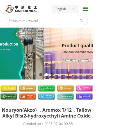
끀
English
ꀅ
ꄙ
Nouryon(Akzo) ，Aromox T/12，Tallow
Alkyl Bis(2-hydroxyethyl) Amine Oxide
Created on：
2025-07-04
09:55