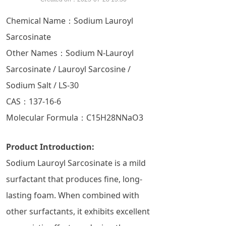
Chemical Name：Sodium Lauroyl
Sarcosinate
Other Names：Sodium N-Lauroyl
Sarcosinate / Lauroyl Sarcosine /
Sodium Salt / LS-30
CAS：137-16-6
Molecular Formula：C15​H28​NNaO3​
Product Introduction:
Sodium Lauroyl Sarcosinate is a mild
surfactant that produces fine, long-
lasting foam. When combined with
other surfactants, it exhibits excellent