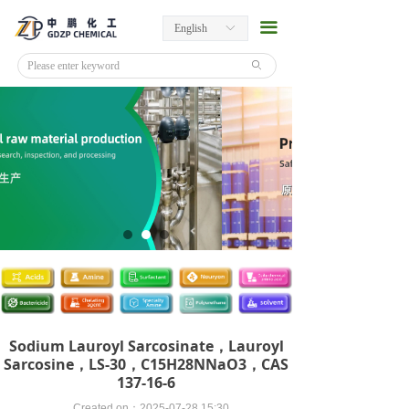
끀
English
ꀅ
ꄙ
Sodium Lauroyl Sarcosinate，Lauroyl
Sarcosine，LS-30，C15​H28​NNaO3​，CAS
137-16-6
Created on：
2025-07-28
15:30