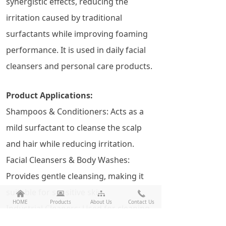
synergistic effects, reducing the
irritation caused by traditional
surfactants while improving foaming
performance. It is used in daily facial
cleansers and personal care products.
Product Applications:
Shampoos & Conditioners: Acts as a
mild surfactant to cleanse the scalp
and hair while reducing irritation.
Facial Cleansers & Body Washes:
Provides gentle cleansing, making it
suitable for sensitive skin.
낀
뀵
뀒
끅
HOME
Products
About Us
Contact Us
Industrial Cleaners: Used for cleaning
metals, electronics, and precision