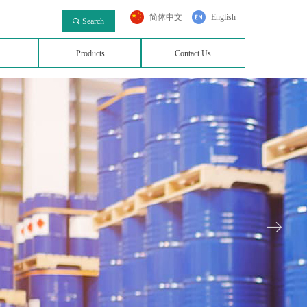
简体中文
English
끠
Search
Products
Contact Us
ꁹ