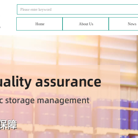
Home
About Us
News