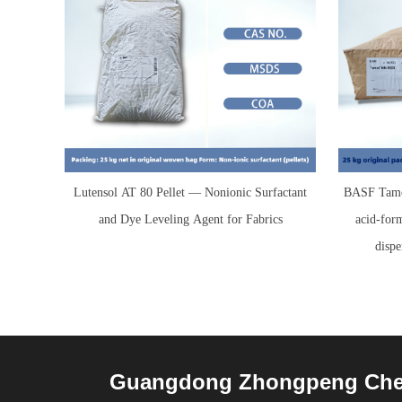
Lutensol AT 80 Pellet — Nonionic Surfactant
BASF Tamo
and Dye Leveling Agent for Fabrics
acid-for
dispe
Guangdong Zhongpeng Chemi