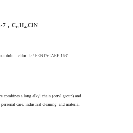
-7，C₁₉H₄₂ClN
canaminium chloride / FENTACARE 1631
e combines a long alkyl chain (cetyl group) and
personal care, industrial cleaning, and material