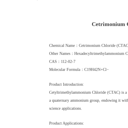
Cetrimonium
Chemical Name：Cetrimonium Chloride (CTAC
Other Names：Hexadecyltrimethylammonium Chl
CAS：112-02-7
Molecular Formula：C19​H42​N+Cl−
Product Introduction:
Cetyltrimethylammonium Chloride (CTAC) is a cat
a quaternary ammonium group, endowing it with ex
science applications.
Product Applications: