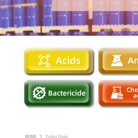
HOME
ꄲ
Product Details