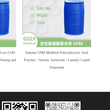
 / Low-COD
Sokalan CP88 Modified Polycarboxylic Acid
Printing and
Polymer / Anionic Surfactant / Laundry Liquid
Dispersant