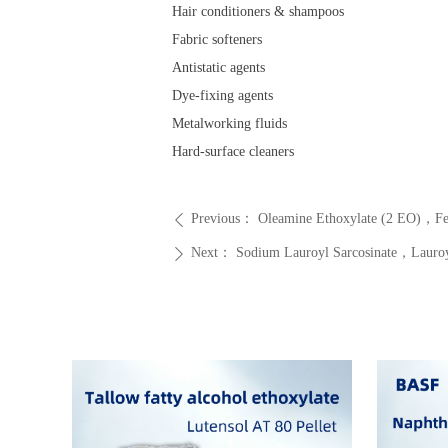
Hair conditioners & shampoos
Fabric softeners
Antistatic agents
Dye-fixing agents
Metalworking fluids
Hard-surface cleaners
Previous：
Oleamine Ethoxylate (2 EO)，
ꄴ
Next：
Sodium Lauroyl Sarcosinate，Laur
ꄲ