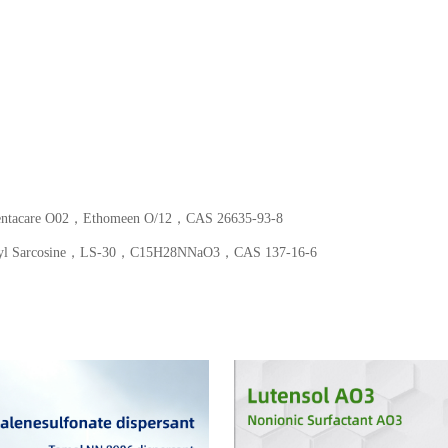
Fentacare O02，Ethomeen O/12，CAS 26635-93-8
oyl Sarcosine，LS-30，C15​H28​NNaO3​，CAS 137-16-6