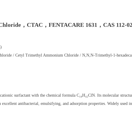
 Chloride，CTAC，FENTACARE 1631，CAS 112-02
)
oride / Cetyl Trimethyl Ammonium Chloride / N,N,N-Trimethyl-1-hexade
ionic surfactant with the chemical formula C₁₉H₄₂ClN. Its molecular structur
cellent antibacterial, emulsifying, and adsorption properties. Widely used in 