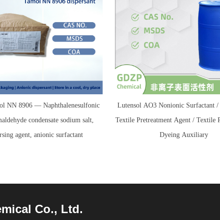
l NN 8906 — Naphthalenesulfonic
Lutensol AO3 Nonionic Surfactant
maldehyde condensate sodium salt,
Textile Pretreatment Agent / Textile 
rsing agent, anionic surfactant
Dyeing Auxiliary
cal Co., Ltd.