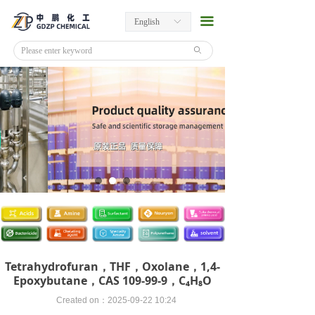
끀
English
ꀅ
ꄙ
Tetrahydrofuran，THF，Oxolane，1,4-
Epoxybutane，CAS 109-99-9，C₄H₈O
Created on：
2025-09-22
10:24