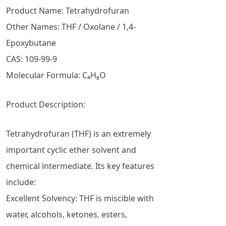
Product Name: Tetrahydrofuran
Other Names: THF / Oxolane / 1,4-
Epoxybutane
CAS: 109-99-9
Molecular Formula: C₄H₈O
Product Description:
Tetrahydrofuran (THF) is an extremely
important cyclic ether solvent and
chemical intermediate. Its key features
include:
Excellent Solvency: THF is miscible with
water, alcohols, ketones, esters,