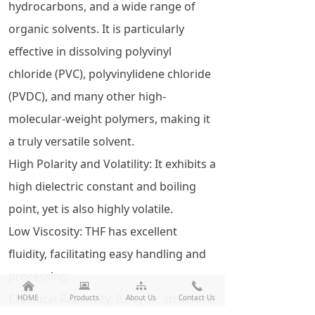
hydrocarbons, and a wide range of
organic solvents. It is particularly
effective in dissolving polyvinyl
chloride (PVC), polyvinylidene chloride
(PVDC), and many other high-
molecular-weight polymers, making it
a truly versatile solvent.
High Polarity and Volatility: It exhibits a
high dielectric constant and boiling
point, yet is also highly volatile.
Low Viscosity: THF has excellent
fluidity, facilitating easy handling and
processing.
낀
뀵
뀒
끅
Chemical Reactivity: Its cyclic structure
HOME
Products
About Us
Contact Us