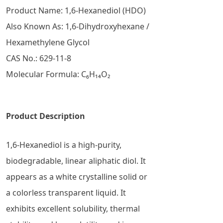
Product Name: 1,6-Hexanediol (HDO)
Also Known As: 1,6-Dihydroxyhexane /
Hexamethylene Glycol
CAS No.: 629-11-8
Molecular Formula: C₆H₁₄O₂
Product Description
1,6-Hexanediol is a high-purity,
biodegradable, linear aliphatic diol. It
appears as a white crystalline solid or
a colorless transparent liquid. It
exhibits excellent solubility, thermal