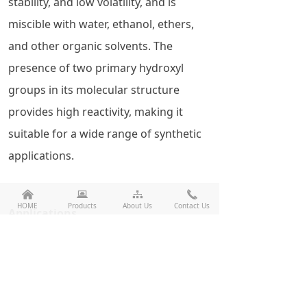
stability, and low volatility, and is
miscible with water, ethanol, ethers,
and other organic solvents. The
presence of two primary hydroxyl
groups in its molecular structure
provides high reactivity, making it
suitable for a wide range of synthetic
applications.
낀
뀵
뀒
끅
HOME
Products
About Us
Contact Us
Applications
Polymeric Materials
UV-Curable Coatings
Plasticizers