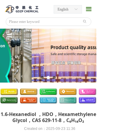
끀
English
ꀅ
ꄙ
1.6-Hexanediol ，HDO，Hexamethylene
Glycol，CAS 629-11-8，C₆H₁₄O₂
Created on：
2025-09-23
11:36