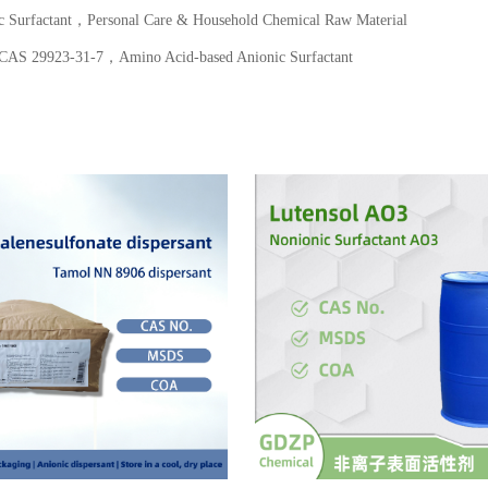
Surfactant，Personal Care & Household Chemical Raw Material
S 29923-31-7，Amino Acid-based Anionic Surfactant