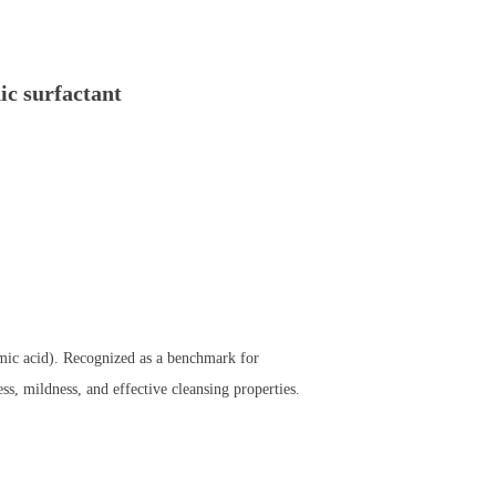
c surfactant
amic acid). Recognized as a benchmark for
ss, mildness, and effective cleansing properties.