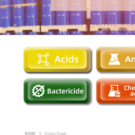
HOME
ꄲ
Product Details