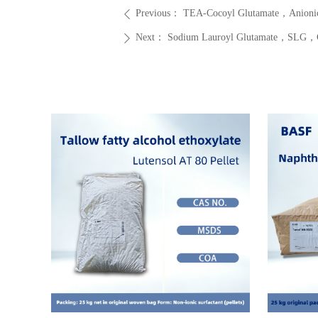
Previous：
TEA-Cocoyl Glutamate，Anionic 
ꄴ
Next：
Sodium Lauroyl Glutamate，SLG，CA
ꄲ