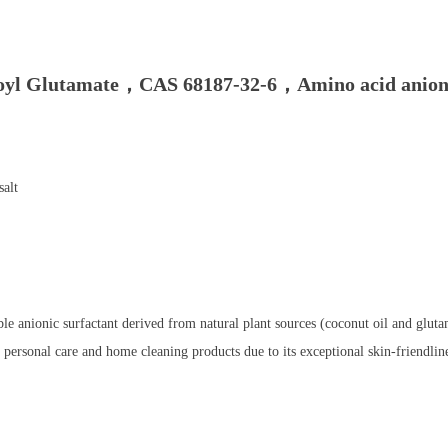
yl Glutamate，CAS 68187-32-6，Amino acid anioni
alt
e anionic surfactant derived from natural plant sources (coconut oil and glut
d personal care and home cleaning products due to its exceptional skin-friendline