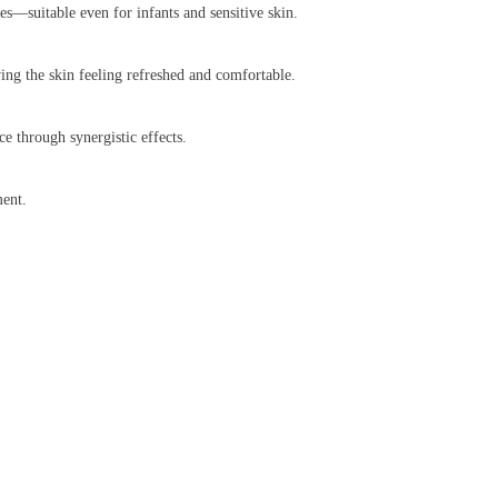
yes—suitable even for infants and sensitive skin.
ving the skin feeling refreshed and comfortable.
e through synergistic effects.
ment.