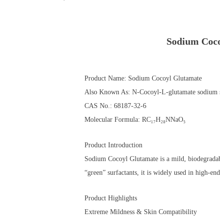
Sodium Coco
Product Name: Sodium Cocoyl Glutamate
Also Known As: N-Cocoyl-L-glutamate sodium s
CAS No.: 68187-32-6
Molecular Formula: RC₁₇H₂₈NNaO₅
Product Introduction
Sodium Cocoyl Glutamate is a mild, biodegradabl
“green” surfactants, it is widely used in high-en
Product Highlights
Extreme Mildness & Skin Compatibility