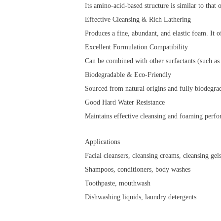
Its amino-acid-based structure is similar to that
Effective Cleansing & Rich Lathering
Produces a fine, abundant, and elastic foam. It o
Excellent Formulation Compatibility
Can be combined with other surfactants (such as 
Biodegradable & Eco-Friendly
Sourced from natural origins and fully biodegra
Good Hard Water Resistance
Maintains effective cleansing and foaming perf
Applications
Facial cleansers, cleansing creams, cleansing gel
Shampoos, conditioners, body washes
Toothpaste, mouthwash
Dishwashing liquids, laundry detergents