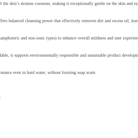
 of the skin’s stratum corneum, making it exceptionally gentle on the skin and e
ffers balanced cleansing power that effectively removes dirt and excess oil, lea
amphoteric and non-ionic types) to enhance overall mildness and user experienc
dable, it supports environmentally responsible and sustainable product develop
ormance even in hard water, without forming soap scum.
s