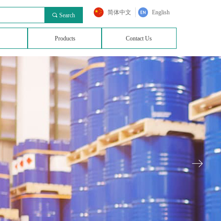
简体中文
English
끠
Search
Products
Contact Us
ꁹ