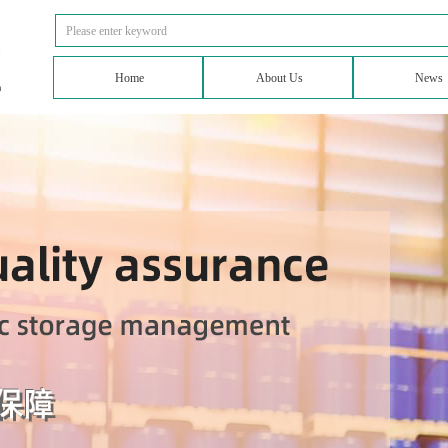
Home
About Us
News