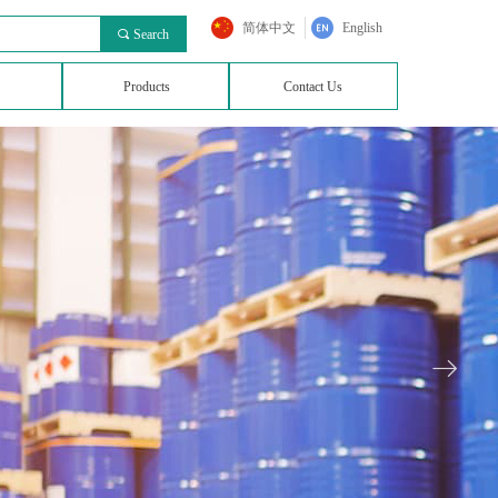
简体中文
English
끠
Search
Products
Contact Us
ꁹ