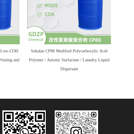
 / Low-COD
Sokalan CP88 Modified Polycarboxylic Acid
Printing and
Polymer / Anionic Surfactant / Laundry Liquid
Dispersant