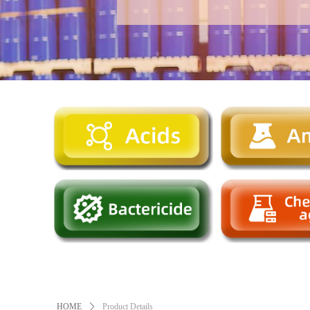
HOME
ꄲ
Product Details