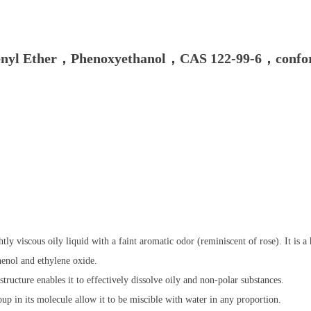
henyl Ether，Phenoxyethanol，CAS 122-99-6，conform
htly viscous oily liquid with a faint aromatic odor (reminiscent of rose). It is
henol and ethylene oxide.
structure enables it to effectively dissolve oily and non-polar substances.
p in its molecule allow it to be miscible with water in any proportion.