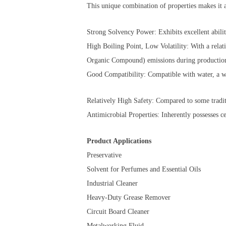
This unique combination of properties makes it a
Strong Solvency Power: Exhibits excellent ability
High Boiling Point, Low Volatility: With a relat
Organic Compound) emissions during production
Good Compatibility: Compatible with water, a wi
Relatively High Safety: Compared to some traditio
Antimicrobial Properties: Inherently possesses ce
Product Applications
Preservative
Solvent for Perfumes and Essential Oils
Industrial Cleaner
Heavy-Duty Grease Remover
Circuit Board Cleaner
Metalworking Fluid