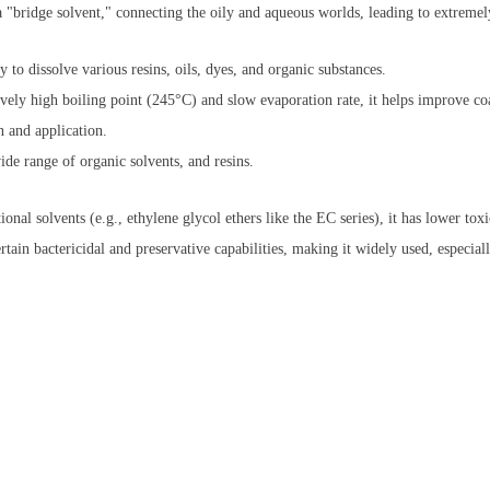
 "bridge solvent," connecting the oily and aqueous worlds, leading to extremel
 to dissolve various resins, oils, dyes, and organic substances.
ively high boiling point (245°C) and slow evaporation rate, it helps improve c
 and application.
de range of organic solvents, and resins.
nal solvents (e.g., ethylene glycol ethers like the EC series), it has lower tox
rtain bactericidal and preservative capabilities, making it widely used, especial