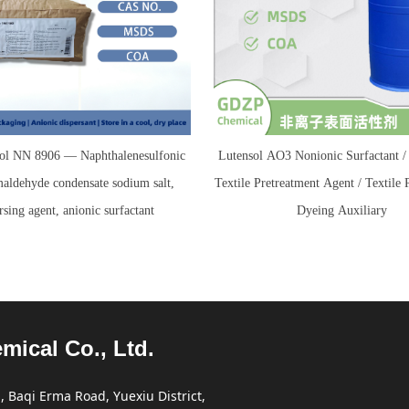
l NN 8906 — Naphthalenesulfonic
Lutensol AO3 Nonionic Surfactant
maldehyde condensate sodium salt,
Textile Pretreatment Agent / Textile 
rsing agent, anionic surfactant
Dyeing Auxiliary
cal Co., Ltd.
 Baqi Erma Road, Yuexiu District,