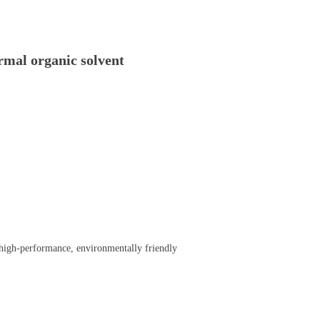
al organic solvent
 a high-performance, environmentally friendly