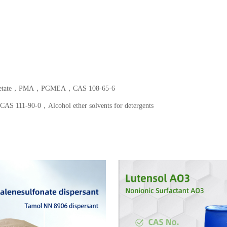
er acetate，PMA，PGMEA，CAS 108-65-6
 111-90-0，Alcohol ether solvents for detergents