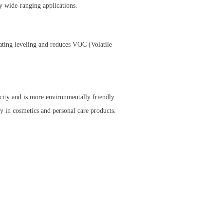
y wide-ranging applications.
oating leveling and reduces VOC (Volatile
icity and is more environmentally friendly.
ly in cosmetics and personal care products.