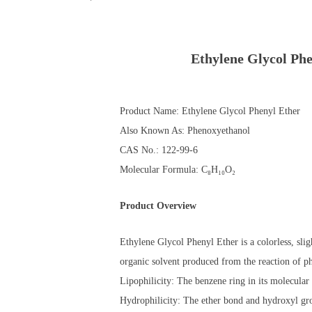
Ethylene Glycol P
Product Name: Ethylene Glycol Phenyl Ether
Also Known As: Phenoxyethanol
CAS No.: 122-99-6
Molecular Formula: C₈H₁₀O₂
Product Overview
Ethylene Glycol Phenyl Ether is a colorless, slig
organic solvent produced from the reaction of p
Lipophilicity: The benzene ring in its molecular 
Hydrophilicity: The ether bond and hydroxyl grou