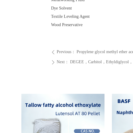
Dye Solvent
Textile Leveling Agent
Wood Preservative
Previous：
Propylene glycol methyl eth
ꄴ
Next：
DEGEE，Carbitol，Ethyldiglycol，CAS
ꄲ