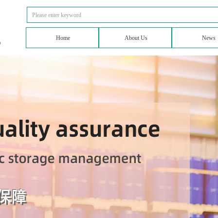
Home
About Us
News