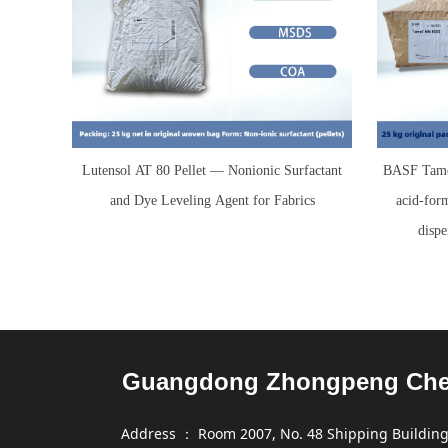
Lutensol AT 80 Pellet — Nonionic Surfactant
BASF Tamo
and Dye Leveling Agent for Fabrics
acid-for
dispe
Guangdong Zhongpeng Chemi
Address ： Room 2007, No. 48 Shipping Building,